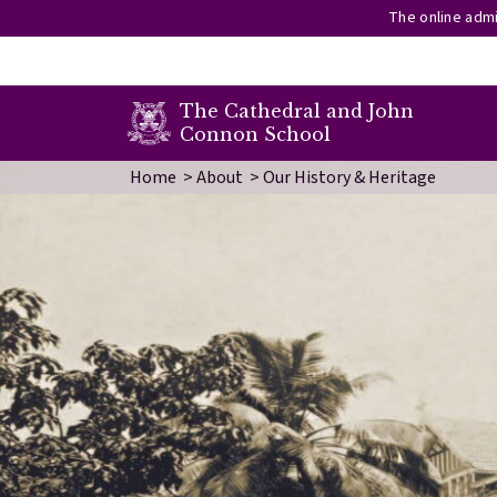
The online admi
secondary menu
The Cathedral and John
Connon School
Skip to main content
Image
Home
About
Our History & Heritage