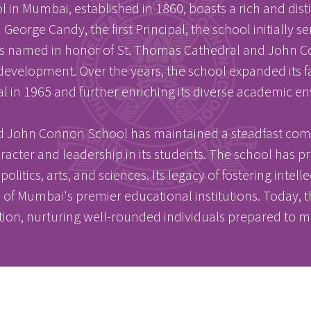
n Mumbai, established in 1860, boasts a rich and dis
George Candy, the first Principal, the school initially
 was named in honor of St. Thomas Cathedral and John C
 development. Over the years, the school expanded its f
l in 1965 and further enriching its diverse academic e
nd John Connon School has maintained a steadfast com
racter and leadership in its students. The school ha
olitics, arts, and sciences. Its legacy of fostering intell
ne of Mumbai's premier educational institutions. Today
tion, nurturing well-rounded individuals prepared to m