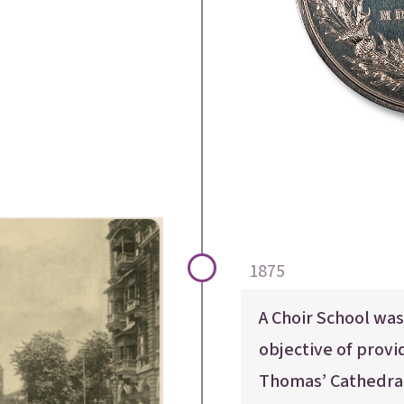
acements
About Cathedral
1875
A Choir School was
objective of provid
Thomas’ Cathedral,