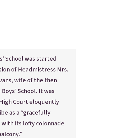
s’ School was started
sion of Headmistress Mrs.
vans, wife of the then
Boys’ School. It was
 High Court eloquently
ibe as a “gracefully
 with its lofty colonnade
alcony.”