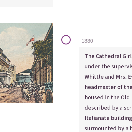
1880
The Cathedral Girl
under the supervi
Whittle and Mrs. E
headmaster of the 
housed in the Old
described by a scr
Italianate building
surmounted by a b