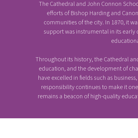
The Cathedral and John Connon School i
efforts of Bishop Harding and Canon 
communities of the city. In 1870, it
support was instrumental in its early
educationa
Throughout its history, the Cathedral a
education, and the development of cha
have excelled in fields such as business, p
responsibility continues to make it o
remains a beacon of high-quality educa