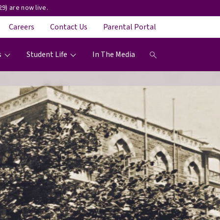
9) are now live.
Careers
Contact Us
Parental Portal
s
Student Life
In The Media