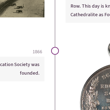
Row. This day is k
Cathedralite as F
1866
cation Society was
founded.
E
E