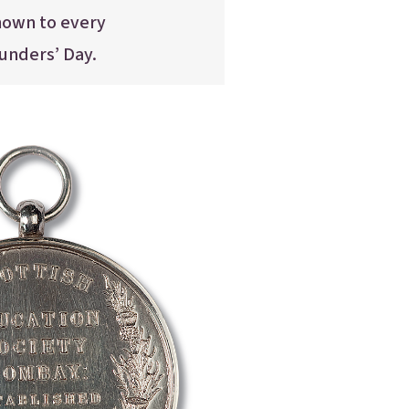
nown to every
ounders’ Day.
nter
nter