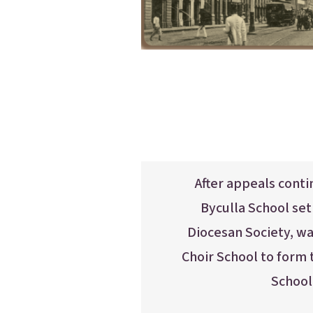
After appeals cont
Byculla School se
Diocesan Society, w
Choir School to form
School 