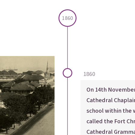
1860
1860
On 14th November,
Cathedral Chapla
school within the 
called the Fort Ch
Cathedral Gramma