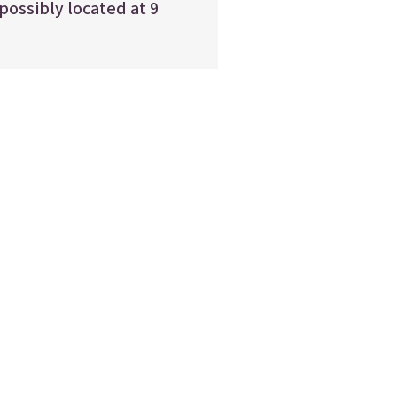
 possibly located at 9