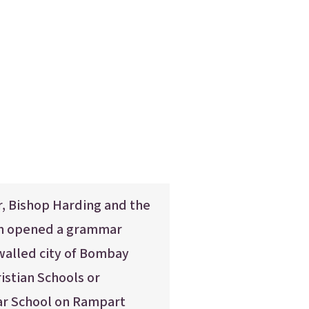
 Bishop Harding and the
in opened a grammar
walled city of Bombay
ristian Schools or
r School on Rampart