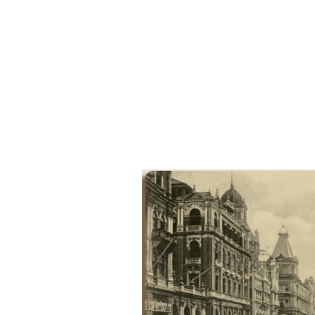
Results & Pl