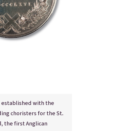
Parent Portal
 established with the
ing choristers for the St.
 the first Anglican