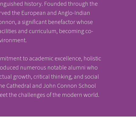
tinguished history. Founded through the
 served the European and Anglo-Indian
onnon, a significant benefactor whose
acilities and curriculum, becoming co-
nvironment.
mitment to academic excellence, holistic
s produced numerous notable alumni who
ectual growth, critical thinking, and social
, the Cathedral and John Connon School
eet the challenges of the modern world.