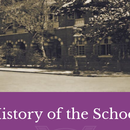
istory of the Scho