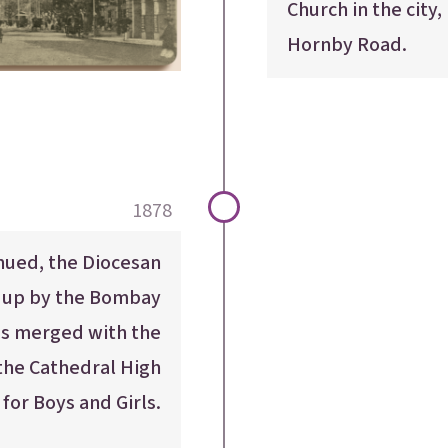
Church in the city,
Hornby Road.
1878
inued, the Diocesan
t up by the Bombay
as merged with the
 the Cathedral High
for Boys and Girls.