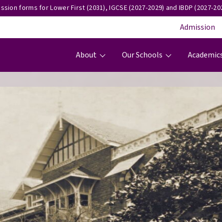
ssion forms for Lower First (2031), IGCSE (2027-2029) and IBDP (2027-202
Admission
Main navigation
About
Our Schools
Academic