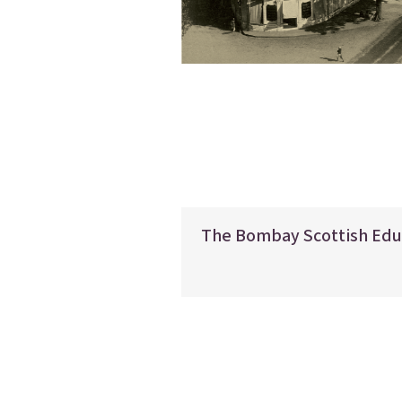
The Bombay Scottish Edu