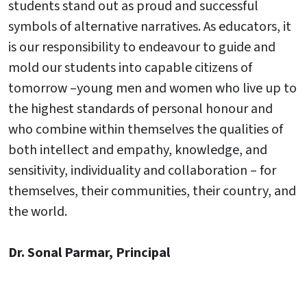
students stand out as proud and successful
symbols of alternative narratives. As educators, it
is our responsibility to endeavour to guide and
mold our students into capable citizens of
tomorrow –young men and women who live up to
the highest standards of personal honour and
who combine within themselves the qualities of
both intellect and empathy, knowledge, and
sensitivity, individuality and collaboration – for
themselves, their communities, their country, and
the world.
Dr. Sonal Parmar, Principal