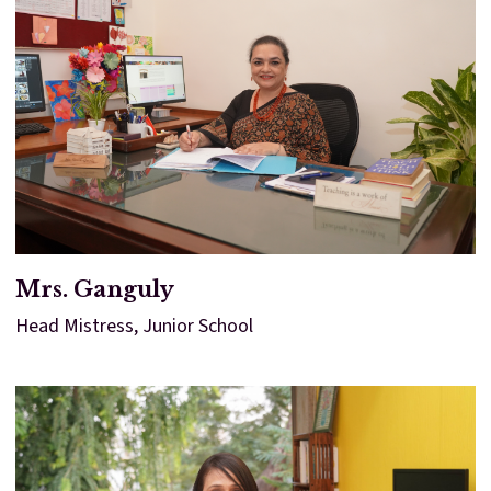
Mrs. Ganguly
Head Mistress, Junior School