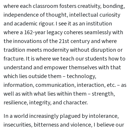
where each classroom fosters creativity, bonding,
independence of thought, intellectual curiosity
and academic rigour. I see it as an institution
where a 162-year legacy coheres seamlessly with
the innovations of the 21st century and where
tradition meets modernity without disruption or
fracture. It is where we teach our students how to
understand and empower themselves with that
which lies outside them – technology,
information, communication, interaction, etc. – as
well as with what lies within them – strength,
resilience, integrity, and character.
In a world increasingly plagued by intolerance,
insecurities, bitterness and violence, I believe our