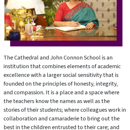
The Cathedral and John Connon School is an
institution that combines elements of academic
excellence with a larger social sensitivity that is
founded on the principles of honesty, integrity,
and compassion. It is a place and a space where
the teachers know the names as well as the
stories of their students; where colleagues work in
collaboration and camaraderie to bring out the
best in the children entrusted to their care; and