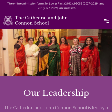
The online admission forms for Lower First (2031), IGCSE (2027-2029) and
IBDP (2027-2029) are now live.
The Cathedral and John
Ma
Connon School
Skip to main content
Image
Our Leadership
The Cathedral and John Connon School is led by a