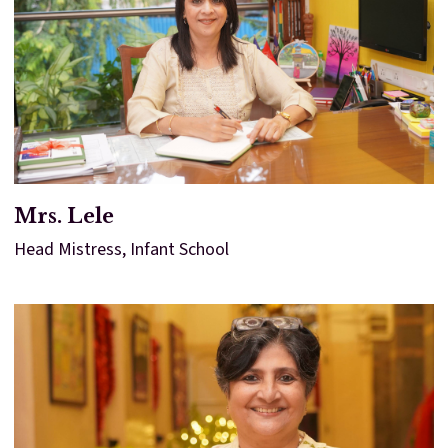
Mrs. Lele
Head Mistress, Infant School