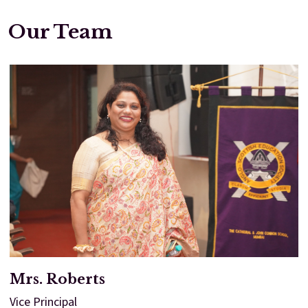
Our Team
Enter
Enter
Results & Placements
About Cathedral
Parent Portal
Mrs. Roberts
Vice Principal