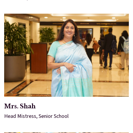
Mrs. Shah
Head Mistress, Senior School