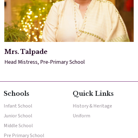
Mrs. Talpade
Head Mistress, Pre-Primary School
Schools
Quick Links
Infant School
History & Heritage
Junior School
Uniform
Middle School
Pre Primary School