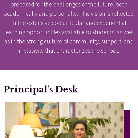
prepared for the challenges of the future, both
academically and personally. This vision is reflected
in the extensive co-curricular and experiential
learning opportunities available to students, as well
as in the strong culture of community, support, and
inclusivity that characterizes the school.
Principal's Desk