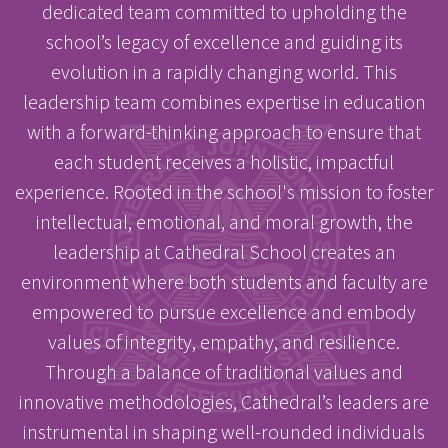
dedicated team committed to upholding the
school’s legacy of excellence and guiding its
evolution in a rapidly changing world. This
leadership team combines expertise in education
with a forward-thinking approach to ensure that
each student receives a holistic, impactful
experience. Rooted in the school's mission to foster
intellectual, emotional, and moral growth, the
leadership at Cathedral School creates an
environment where both students and faculty are
empowered to pursue excellence and embody
values of integrity, empathy, and resilience.
Through a balance of traditional values and
innovative methodologies, Cathedral’s leaders are
instrumental in shaping well-rounded individuals