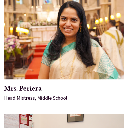
Mrs. Periera
Head Mistress, Middle School