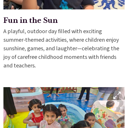
Fun in the Sun
A playful, outdoor day filled with exciting
summer-themed activities, where children enjoy
sunshine, games, and laughter—celebrating the
joy of carefree childhood moments with friends
and teachers.