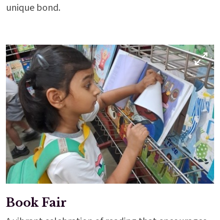
unique bond.
Enter
Enter
Results & Placements
Book Fair
About Cathedral