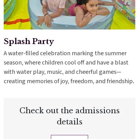
Splash Party
A water-filled celebration marking the summer
season, where children cool off and have a blast
with water play, music, and cheerful games—
creating memories of joy, freedom, and friendship.
Check out the admissions
details