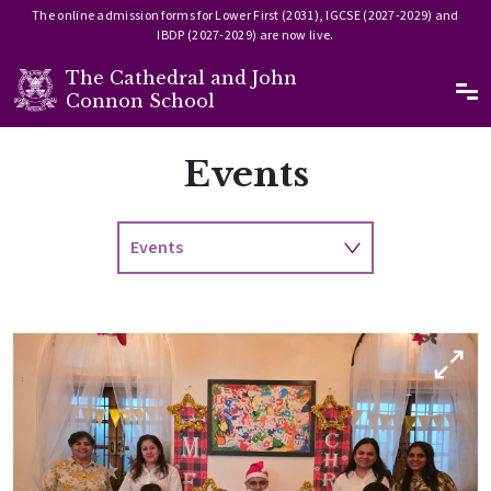
The online admission forms for Lower First (2031), IGCSE (2027-2029) and
IBDP (2027-2029) are now live.
The Cathedral and John
Ma
Connon School
Skip to main content
Events
Events