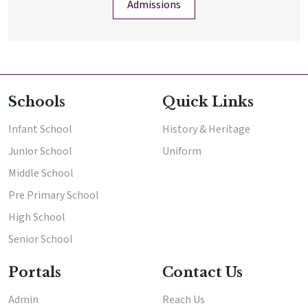
Admissions
Schools
Quick Links
Infant School
History & Heritage
Junior School
Uniform
Middle School
Pre Primary School
High School
Senior School
Portals
Contact Us
Admin
Reach Us