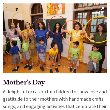
Mother's Day
A delightful occasion for children to show love and
gratitude to their mothers with handmade crafts,
songs, and engaging activities that celebrate their