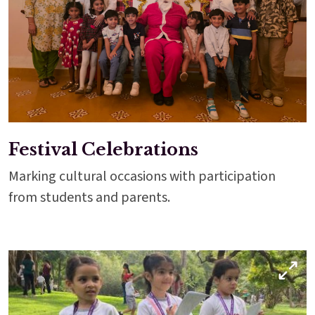
Festival Celebrations
Marking cultural occasions with participation
from students and parents.