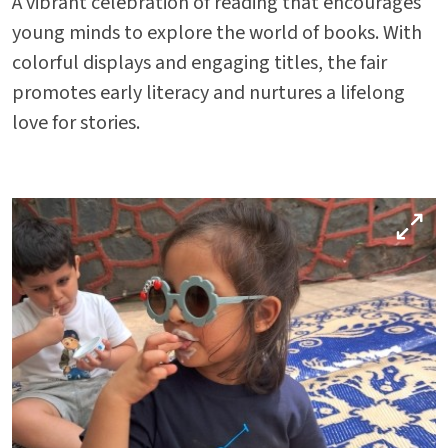
A vibrant celebration of reading that encourages
Parent Portal
young minds to explore the world of books. With
colorful displays and engaging titles, the fair
promotes early literacy and nurtures a lifelong
love for stories.