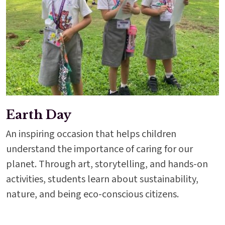
Earth Day
An inspiring occasion that helps children
understand the importance of caring for our
planet. Through art, storytelling, and hands-on
activities, students learn about sustainability,
nature, and being eco-conscious citizens.